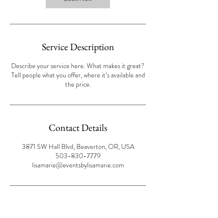
Service Description
Describe your service here. What makes it great?
Tell people what you offer, where it’s available and
the price.
Contact Details
3871 SW Hall Blvd, Beaverton, OR, USA
503-830-7779
lisamarie@eventsbylisamarie.com