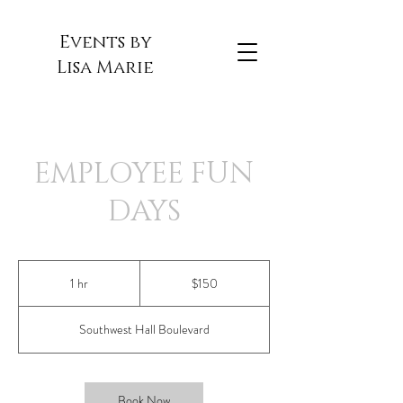
Events by
Lisa Marie
EMPLOYEE FUN
DAYS
150
US
1 hr
1
$150
dollars
h
Southwest Hall Boulevard
Book Now