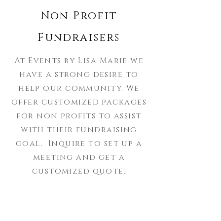
Non Profit
Fundraisers
At Events by Lisa Marie we
have a strong desire to
help our community. We
offer customized packages
for non profits to assist
with their fundraising
goal. Inquire to set up a
meeting and get a
customized quote.