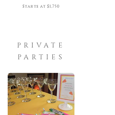
Starts at $1,750
PRIVATE
PARTIES