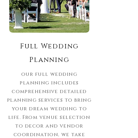
Full Wedding
Planning
our full wedding
planning includes
comprehensive detailed
planning services to bring
your dream wedding to
life. From venue selection
to decor and vendor
coordination, we take