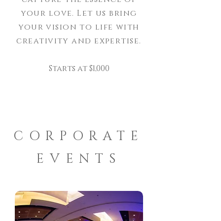
your love. Let us bring
your vision to life with
creativity and expertise.
Starts at $1,000
CORPORATE
EVENTS