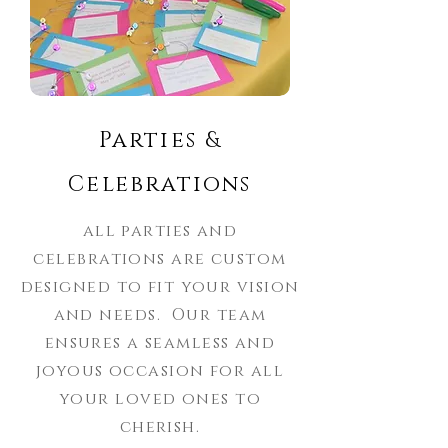
Parties &
Celebrations
all parties and
celebrations are custom
designed to fit your vision
and needs. Our team
ensures a seamless and
joyous occasion for all
your loved ones to
cherish.