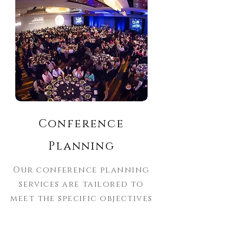
Conference
Planning
Our conference planning
services are tailored to
meet the specific objectives
of your event, ensuring a
seamless experience for all