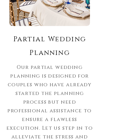
Partial Wedding
Planning
Our partial wedding
planning is designed for
couples who have already
started the planning
process but need
professional assistance to
ensure a flawless
execution. Let us step in to
alleviate the stress and