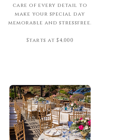
care of every detail to
make your special day
memorable and stressfree.
Starts at $4,000