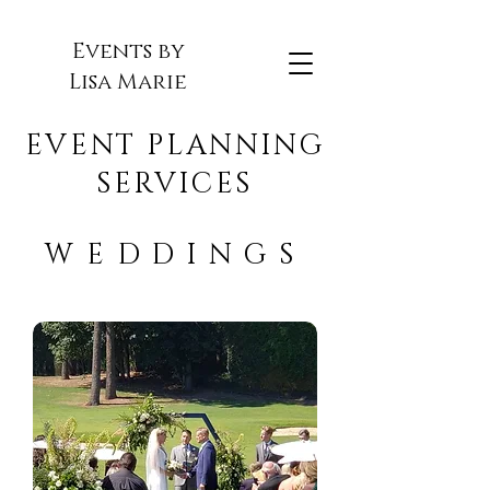
Events by
Lisa Marie
EVENT PLANNING
SERVICES
WEDDINGS