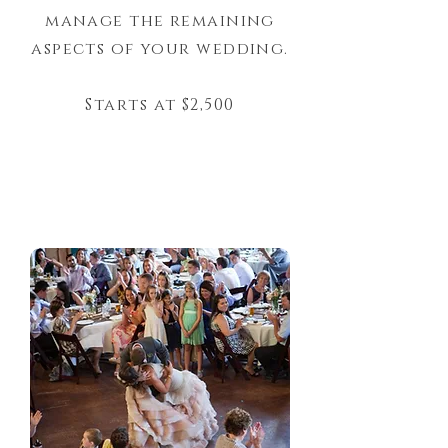
manage the remaining
aspects of your wedding.
Starts at $2,500