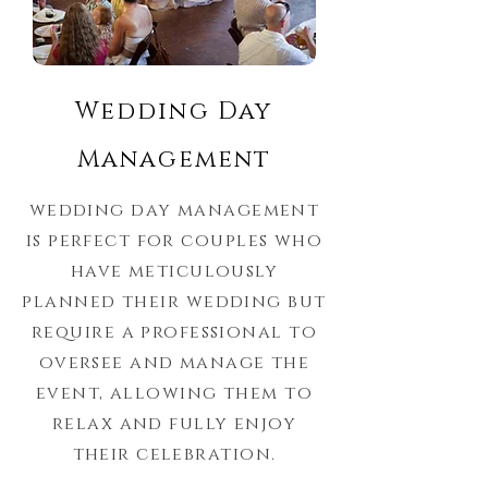
Wedding Day
Management
wedding day management
is perfect for couples who
have meticulously
planned their wedding but
require a professional to
oversee and manage the
event, allowing them to
relax and fully enjoy
their celebration.