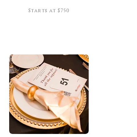
Starts at $750