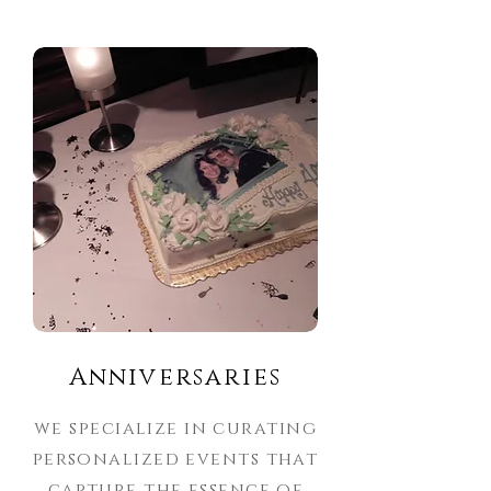
Anniversaries
we specialize in curating
personalized events that
capture the essence of