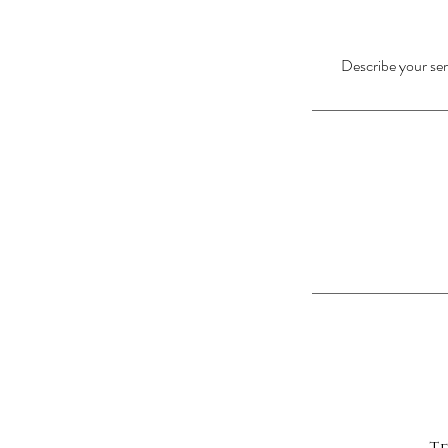
Describe your serv