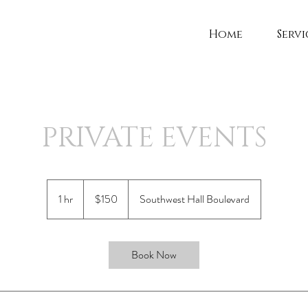
Home
Servi
PRIVATE EVENTS
150
US
1 hr
1
$150
Southwest Hall Boulevard
dollars
h
Book Now