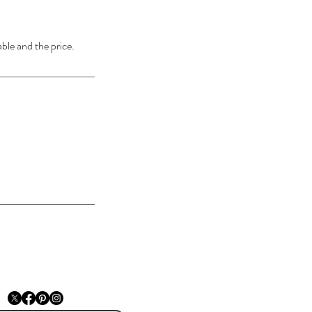
able and the price.