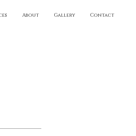
ces
About
Gallery
Contact