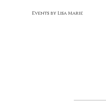
Events by Lisa Marie