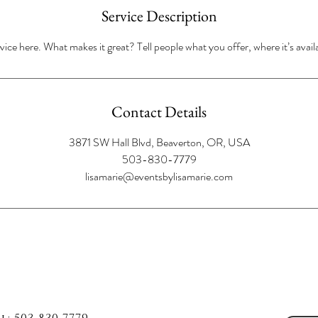
Service Description
ice here. What makes it great? Tell people what you offer, where it’s avail
Contact Details
3871 SW Hall Blvd, Beaverton, OR, USA
503-830-7779
lisamarie@eventsbylisamarie.com